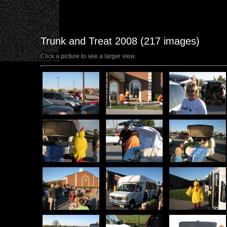
Trunk and Treat 2008 (217 images)
Click a picture to see a larger view.