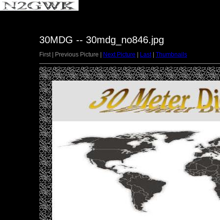
30MDG -- 30mdg_no846.jpg
First | Previous Picture |
Next Picture
|
Last
|
Thumbnails