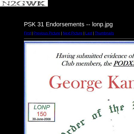
PSK 31 Endorsements -- lonp.jpg
First
|
Previous Picture
|
Next Picture
|
Last
|
Thumbnails