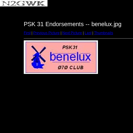
PSK 31 Endorsements -- benelux.jpg
First
|
Previous Picture
|
Next Picture
|
Last
|
Thumbnails