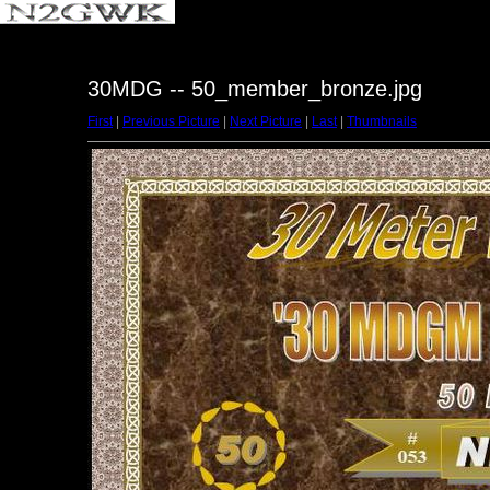
30MDG -- 50_member_bronze.jpg
First
|
Previous Picture
|
Next Picture
|
Last
|
Thumbnails