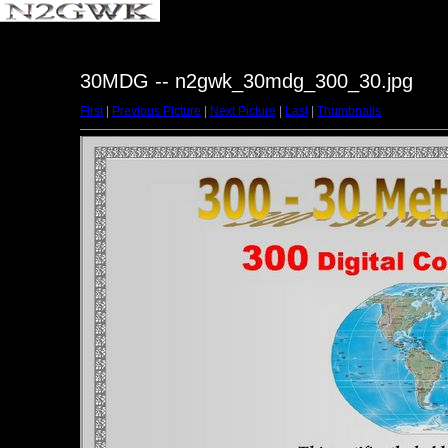
30MDG -- n2gwk_30mdg_300_30.jpg
First
|
Previous Picture
|
Next Picture
|
Last
|
Thumbnails