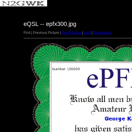
eQSL -- epfx300.jpg
First | Previous Picture |
Next Picture
|
Last
|
Thumbnails