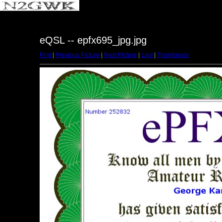
eQSL -- epfx695_jpg.jpg
First
|
Previous Picture
|
Next Picture
|
Last
|
Thumbnails