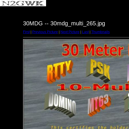
30MDG -- 30mdg_multi_265.jpg
First
|
Previous Picture
|
Next Picture
|
Last
|
Thumbnails