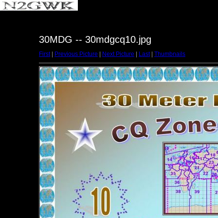
30MDG -- 30mdgcq10.jpg
First
|
Previous Picture
|
Next Picture
|
Last
|
Thumbnails